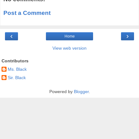
Post a Comment
‹
›
Home
View web version
Contributors
Ms. Black
Sir. Black
Powered by
Blogger
.