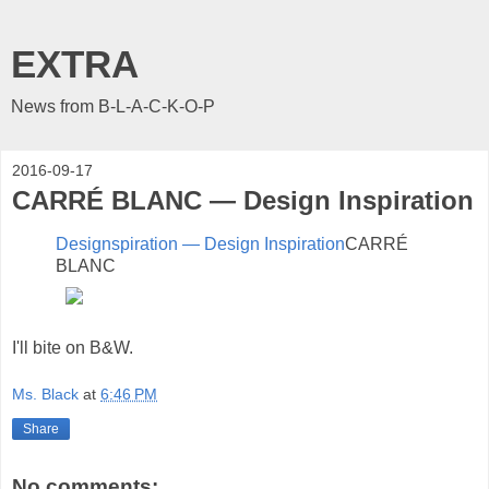
EXTRA
News from B-L-A-C-K-O-P
2016-09-17
CARRÉ BLANC — Design Inspiration
Designspiration — Design Inspiration
CARRÉ
BLANC
I'll bite on B&W.
Ms. Black
at
6:46 PM
Share
No comments: