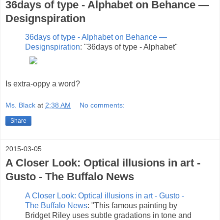
36days of type - Alphabet on Behance —
Designspiration
36days of type - Alphabet on Behance —
Designspiration
: "36days of type - Alphabet"
Is extra-oppy a word?
Ms. Black
at
2:38 AM
No comments:
Share
2015-03-05
A Closer Look: Optical illusions in art -
Gusto - The Buffalo News
A Closer Look: Optical illusions in art - Gusto -
The Buffalo News
: "This famous painting by
Bridget Riley uses subtle gradations in tone and