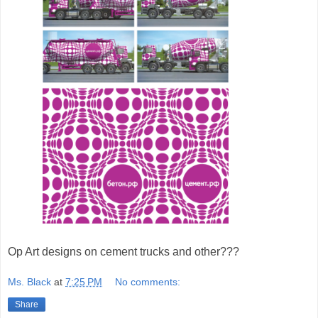
Op Art designs on cement trucks and other???
Ms. Black
at
7:25 PM
No comments:
Share