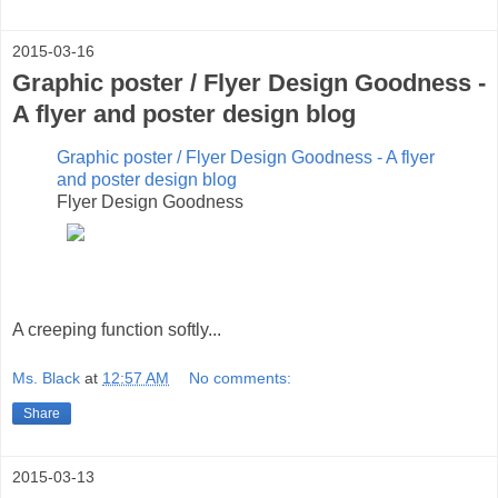
2015-03-16
Graphic poster / Flyer Design Goodness -
A flyer and poster design blog
Graphic poster / Flyer Design Goodness - A flyer
and poster design blog
Flyer Design Goodness
A creeping function softly...
Ms. Black
at
12:57 AM
No comments:
Share
2015-03-13