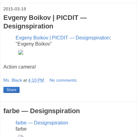
2015-03-19
Evgeny Boikov | PICDIT —
Designspiration
Evgeny Boikov | PICDIT — Designspiration
:
"Evgeny Boikov"
Action camera!
Ms. Black
at
4:10 PM
No comments:
Share
farbe — Designspiration
farbe — Designspiration
farbe