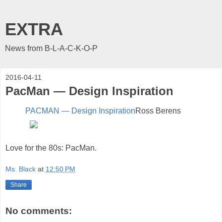
EXTRA
News from B-L-A-C-K-O-P
2016-04-11
PacMan — Design Inspiration
PACMAN — Design Inspiration
Ross Berens
Love for the 80s: PacMan.
Ms. Black
at
12:50 PM
Share
No comments: