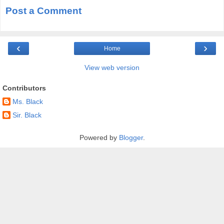
Post a Comment
‹
›
Home
View web version
Contributors
Ms. Black
Sir. Black
Powered by
Blogger
.