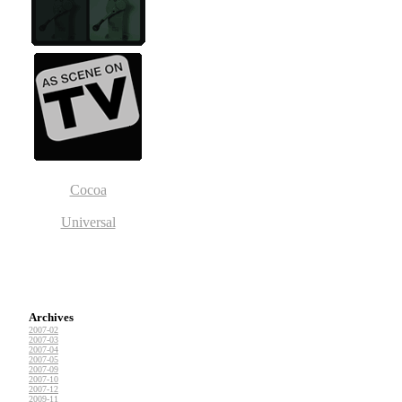
Cocoa
Universal
Archives
2007-02
2007-03
2007-04
2007-05
2007-09
2007-10
2007-12
2009-11