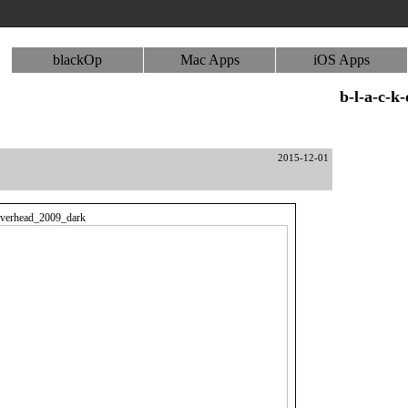
blackOp
Mac Apps
iOS Apps
b-l-a-c-k
2015-12-01
erhead_2009_dark