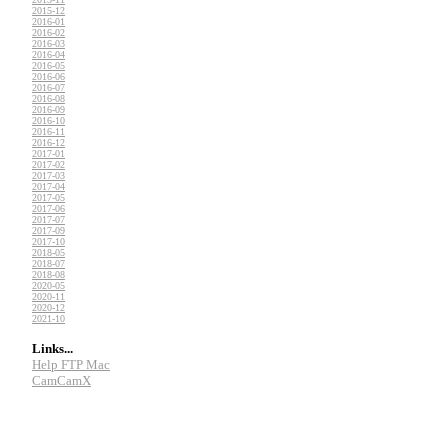
2015-12
2016-01
2016-02
2016-03
2016-04
2016-05
2016-06
2016-07
2016-08
2016-09
2016-10
2016-11
2016-12
2017-01
2017-02
2017-03
2017-04
2017-05
2017-06
2017-07
2017-09
2017-10
2018-05
2018-07
2018-08
2020-05
2020-11
2020-12
2021-10
Links...
Help FTP Mac
CamCamX