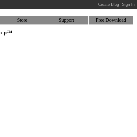
Store
Support
Free Download
-o-p™