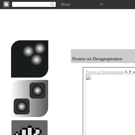
Posters on Designspiration
Posters on Designspiration
A_P_ov