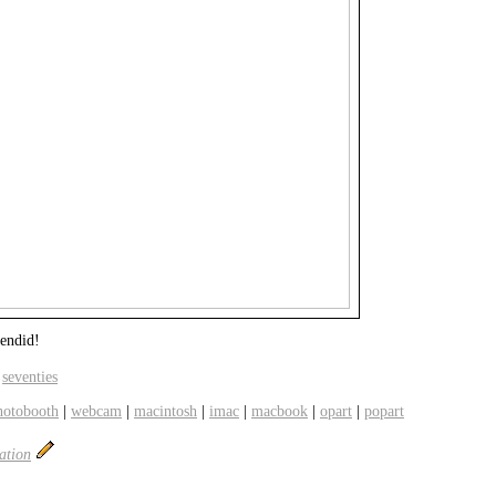
lendid!
,
seventies
hotobooth
|
webcam
|
macintosh
|
imac
|
macbook
|
opart
|
popart
ation