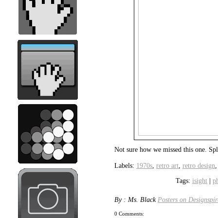
Not sure how we missed this one. Sp
Labels:
1970s
,
retro art
,
retro design
Tags:
isight
|
p
By : Ms. Black
Posters on Designspir
0 Comments: