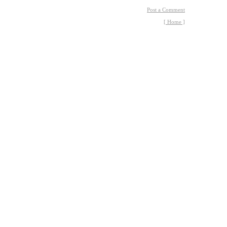
Post a Comment
[ Home ]