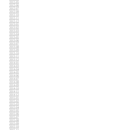
2012-05
2012-06
2012-07
2012-09
2012-10
2012-11
2012-12
2013-01
2013-02
2013-03
2013-04
2013-05
2013-06
2013-07
2013-08
2013-09
2013-10
2013-11
2013-12
2014-01
2014-03
2014-04
2014-05
2014-06
2014-07
2014-08
2014-09
2014-10
2014-11
2014-12
2015-01
2015-02
2015-03
2015-04
2015-05
2015-06
2015-07
2015-08
2015-09
2015-10
2015-11