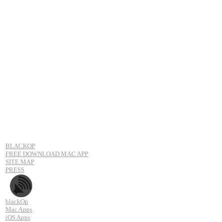
BLACKOP
FREE DOWNLOAD MAC APP
SITE MAP
PRESS
blackOp
Mac Apps
iOS Apps