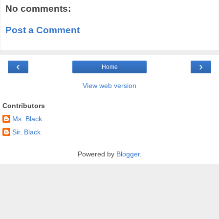
No comments:
Post a Comment
‹
›
Home
View web version
Contributors
Ms. Black
Sir. Black
Powered by
Blogger
.