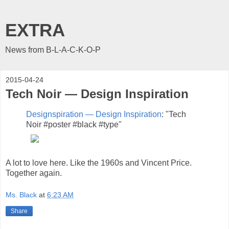
EXTRA
News from B-L-A-C-K-O-P
2015-04-24
Tech Noir — Design Inspiration
Designspiration — Design Inspiration
: "Tech
Noir #poster #black #type"
A lot to love here. Like the 1960s and Vincent Price.
Together again.
Ms. Black
at
6:23 AM
Share