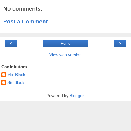
No comments:
Post a Comment
‹
›
Home
View web version
Contributors
Ms. Black
Sir. Black
Powered by
Blogger
.