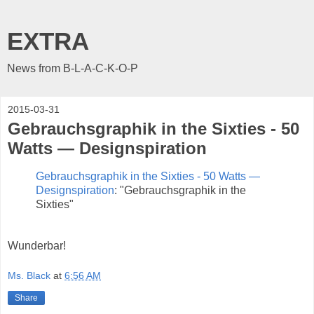
EXTRA
News from B-L-A-C-K-O-P
2015-03-31
Gebrauchsgraphik in the Sixties - 50
Watts — Designspiration
Gebrauchsgraphik in the Sixties - 50 Watts —
Designspiration
: "Gebrauchsgraphik in the
Sixties"
Wunderbar!
Ms. Black
at
6:56 AM
Share