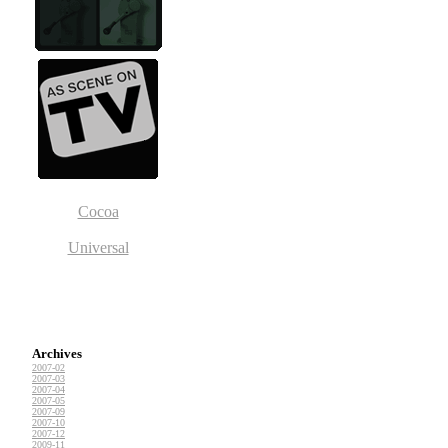
Cocoa
Universal
Archives
2007-02
2007-03
2007-04
2007-05
2007-09
2007-10
2007-12
2009-11