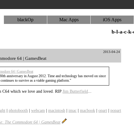
blackOp
Mac Apps
iOS Apps
b-l-a-c-k
2013-04-24
ommodore 64 | GamesBeat
mmodore 64 | GamesBeat
30th anniversary in August 2012. Time and technology has moved on since
continues to survive as a viable gaming platform."
n C64 which we love and loved. RIP
Jim Butterfield
...
ight
|
photobooth
|
webcam
|
macintosh
|
imac
|
macbook
|
opart
|
popart
die: The Commodore 64 | GamesBeat