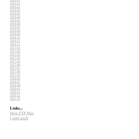
2015-12
2016-01
2016-02
2016-03
2016-04
2016-05
2016-06
2016-07
2016-08
2016-09
2016-10
2016-11
2016-12
2017-01
2017-02
2017-03
2017-04
2017-05
2017-06
2017-07
2017-09
2017-10
2018-05
2018-07
2018-08
2020-05
2020-11
2020-12
2021-10
Links...
Help FTP Mac
CamCamX