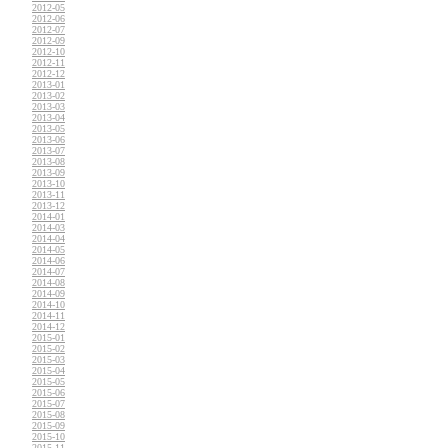
2012-05
2012-06
2012-07
2012-09
2012-10
2012-11
2012-12
2013-01
2013-02
2013-03
2013-04
2013-05
2013-06
2013-07
2013-08
2013-09
2013-10
2013-11
2013-12
2014-01
2014-03
2014-04
2014-05
2014-06
2014-07
2014-08
2014-09
2014-10
2014-11
2014-12
2015-01
2015-02
2015-03
2015-04
2015-05
2015-06
2015-07
2015-08
2015-09
2015-10
2015-11