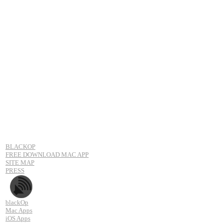
BLACKOP
FREE DOWNLOAD MAC APP
SITE MAP
PRESS
blackOp
Mac Apps
iOS Apps