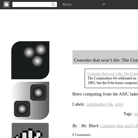
Consoles that won’t die: The C
Consoles that won’t die: The Co
The Commodore 64 celebrated its 
1983, but the 8-bit home computer 
Retro computing from the ASIC lade
Labels:
commodore 64
,
retro
Tags:
is
By : Ms. Black
Consoles that won’t 
0 Comments: