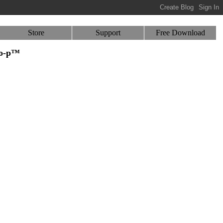
Store
Support
Free Download
-o-p™