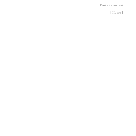
Post a Comment
[ Home ]