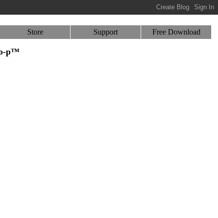
Store
Support
Free Download
-o-p™