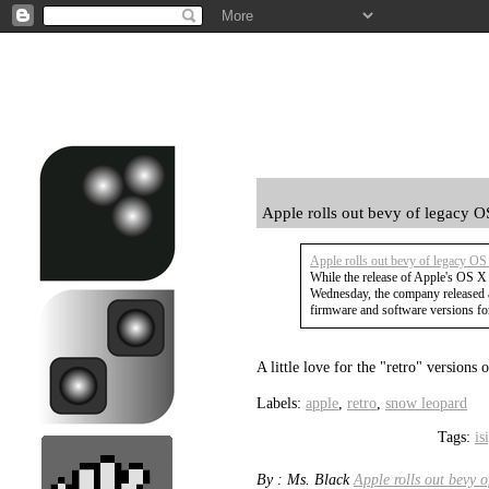
Apple rolls out bevy of legacy O
Apple rolls out bevy of legacy OS
While the release of Apple's OS X
Wednesday, the company released 
firmware and software versions for
A little love for the "retro" version
Labels:
apple
,
retro
,
snow leopard
Tags:
is
By : Ms. Black
Apple rolls out bevy 