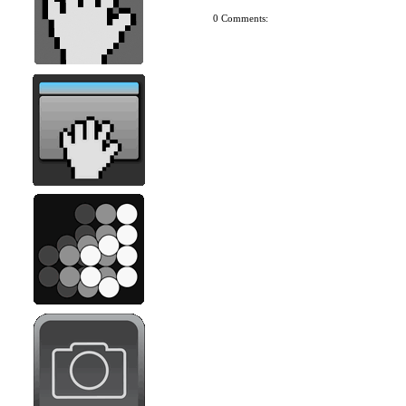
0 Comments: