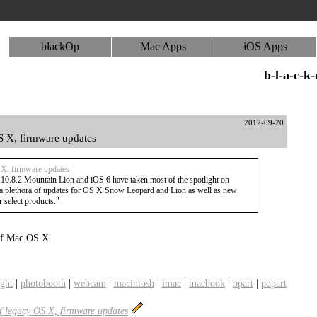
blackOp
Mac Apps
iOS Apps
b-l-a-c-k
2012-09-20
S X, firmware updates
 X, firmware updates
 10.8.2 Mountain Lion and iOS 6 have taken most of the spotlight on
a plethora of updates for OS X Snow Leopard and Lion as well as new
 select products."
s of Mac OS X.
ight
|
photobooth
|
webcam
|
macintosh
|
imac
|
macbook
|
opart
|
popart
of legacy OS X, firmware updates