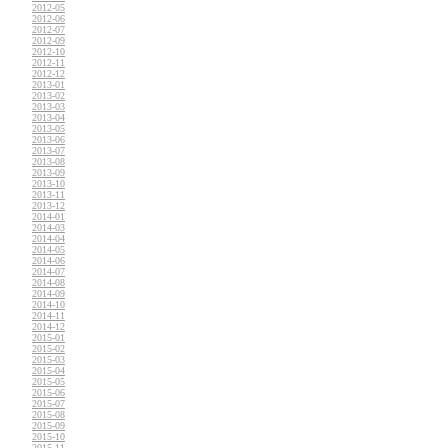
2012-05
2012-06
2012-07
2012-09
2012-10
2012-11
2012-12
2013-01
2013-02
2013-03
2013-04
2013-05
2013-06
2013-07
2013-08
2013-09
2013-10
2013-11
2013-12
2014-01
2014-03
2014-04
2014-05
2014-06
2014-07
2014-08
2014-09
2014-10
2014-11
2014-12
2015-01
2015-02
2015-03
2015-04
2015-05
2015-06
2015-07
2015-08
2015-09
2015-10
2015-11