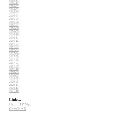
2015-12
2016-01
2016-02
2016-03
2016-04
2016-05
2016-06
2016-07
2016-08
2016-09
2016-10
2016-11
2016-12
2017-01
2017-02
2017-03
2017-04
2017-05
2017-06
2017-07
2017-09
2017-10
2018-05
2018-07
2018-08
2020-05
2020-11
2020-12
2021-10
Links...
Help FTP Mac
CamCamX