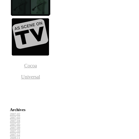
Cocoa
Universal
Archives
2007-02
2007-03
2007-04
2007-05
2007-09
2007-10
2007-12
2009-11