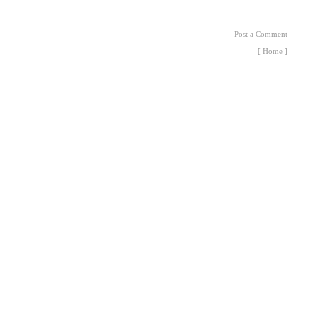
Post a Comment
[ Home ]