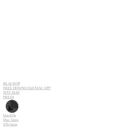
BLACKOP
FREE DOWNLOAD MAC APP
SITE MAP
PRESS
blackOp
Mac Apps
iOS Apps