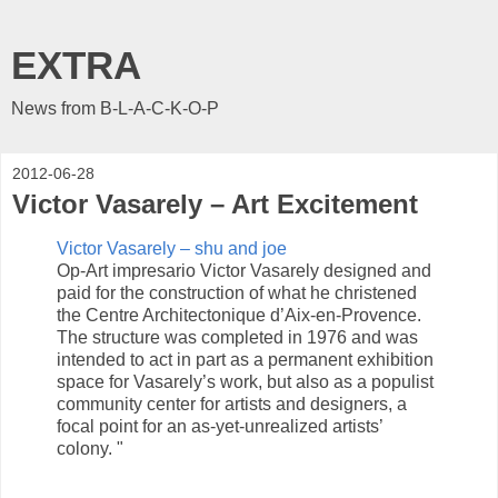
EXTRA
News from B-L-A-C-K-O-P
2012-06-28
Victor Vasarely – Art Excitement
Victor Vasarely – shu and joe
Op-Art impresario Victor Vasarely designed and
paid for the construction of what he christened
the Centre Architectonique d’Aix-en-Provence.
The structure was completed in 1976 and was
intended to act in part as a permanent exhibition
space for Vasarely’s work, but also as a populist
community center for artists and designers, a
focal point for an as-yet-unrealized artists’
colony. "