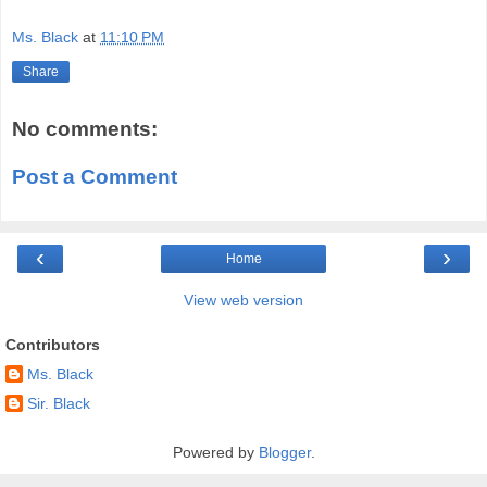
Ms. Black
at
11:10 PM
Share
No comments:
Post a Comment
‹
›
Home
View web version
Contributors
Ms. Black
Sir. Black
Powered by
Blogger
.