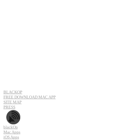
BLACKOP
FREE DOWNLOAD MAC APP
SITE MAP
PRESS
blackOp
Mac Apps
iOS Apps