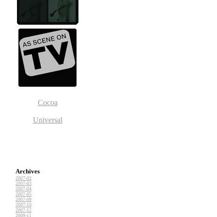
Cocoa
Universal
Archives
2007-02
2007-03
2007-04
2007-05
2007-09
2007-10
2007-12
2009-11