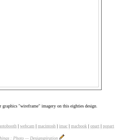
r graphics "wireframe" imagery on this eighties design.
hotobooth
|
webcam
|
macintosh
|
imac
|
macbook
|
opart
|
popart
ings : Photo — Designspiration