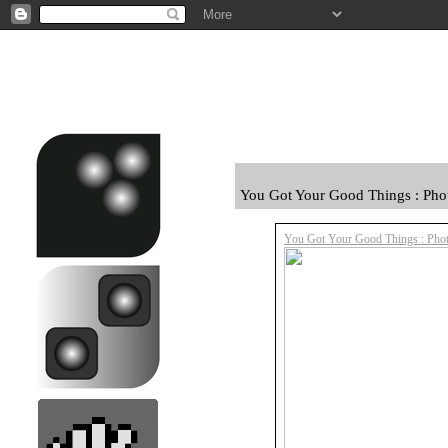
You Got Your Good Things : Pho
You Got Your Good Things : Phot