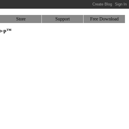
Store
Support
Free Download
-o-p™