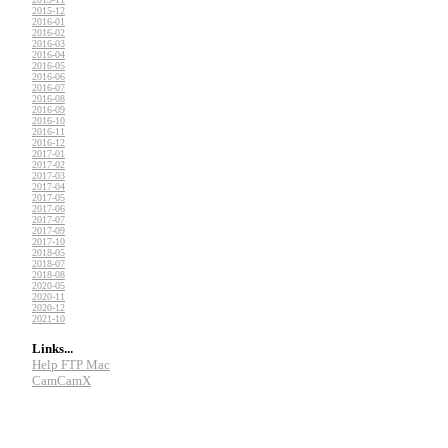
2015-12
2016-01
2016-02
2016-03
2016-04
2016-05
2016-06
2016-07
2016-08
2016-09
2016-10
2016-11
2016-12
2017-01
2017-02
2017-03
2017-04
2017-05
2017-06
2017-07
2017-09
2017-10
2018-05
2018-07
2018-08
2020-05
2020-11
2020-12
2021-10
Links...
Help FTP Mac
CamCamX