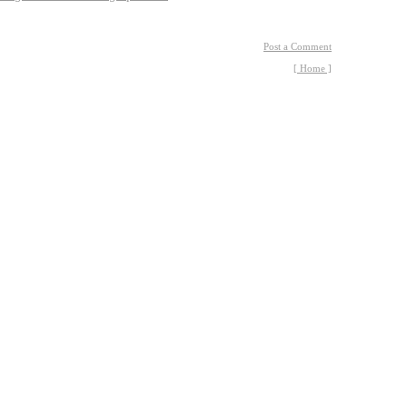
Post a Comment
[ Home ]