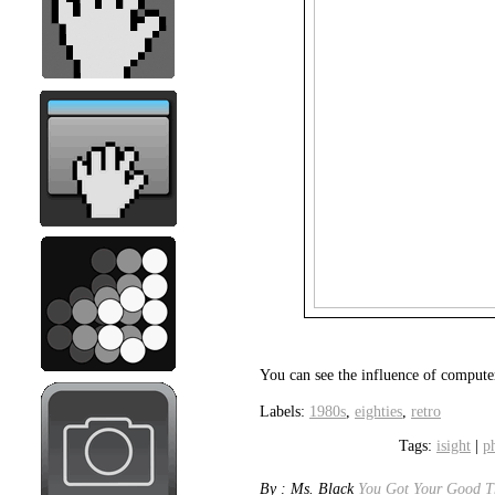
You can see the influence of compute
Labels:
1980s
,
eighties
,
retro
Tags:
isight
|
p
By : Ms. Black
You Got Your Good Th