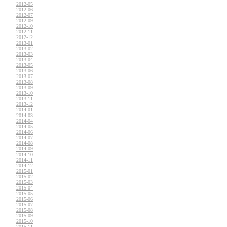
2012-05
2012-06
2012-07
2012-09
2012-10
2012-11
2012-12
2013-01
2013-02
2013-03
2013-04
2013-05
2013-06
2013-07
2013-08
2013-09
2013-10
2013-11
2013-12
2014-01
2014-03
2014-04
2014-05
2014-06
2014-07
2014-08
2014-09
2014-10
2014-11
2014-12
2015-01
2015-02
2015-03
2015-04
2015-05
2015-06
2015-07
2015-08
2015-09
2015-10
2015-11