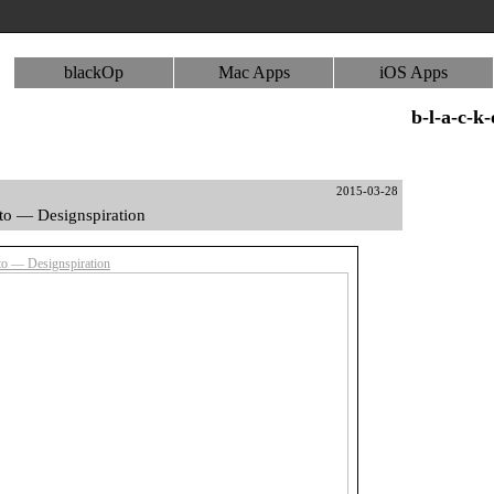
blackOp
Mac Apps
iOS Apps
b-l-a-c-k
2015-03-28
to — Designspiration
o — Designspiration