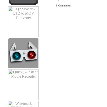
0 Comments: