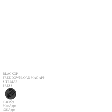
BLACKOP
FREE DOWNLOAD MAC APP
SITE MAP
PRESS
blackOp
Mac Apps
iOS Apps