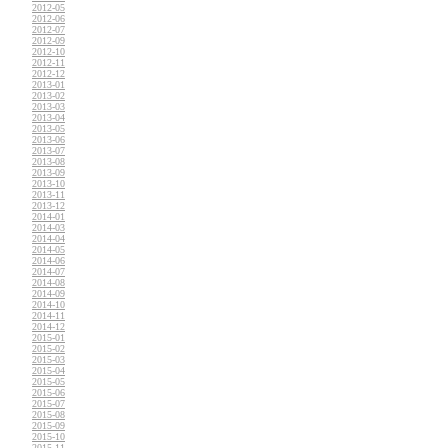
2012-05
2012-06
2012-07
2012-09
2012-10
2012-11
2012-12
2013-01
2013-02
2013-03
2013-04
2013-05
2013-06
2013-07
2013-08
2013-09
2013-10
2013-11
2013-12
2014-01
2014-03
2014-04
2014-05
2014-06
2014-07
2014-08
2014-09
2014-10
2014-11
2014-12
2015-01
2015-02
2015-03
2015-04
2015-05
2015-06
2015-07
2015-08
2015-09
2015-10
2015-11