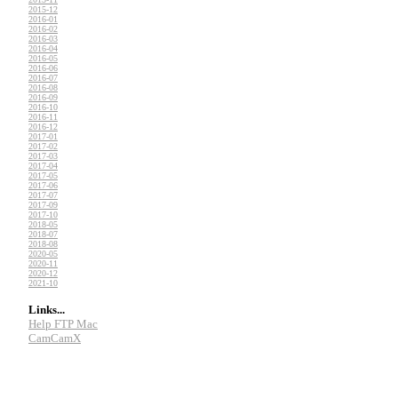
2015-12
2016-01
2016-02
2016-03
2016-04
2016-05
2016-06
2016-07
2016-08
2016-09
2016-10
2016-11
2016-12
2017-01
2017-02
2017-03
2017-04
2017-05
2017-06
2017-07
2017-09
2017-10
2018-05
2018-07
2018-08
2020-05
2020-11
2020-12
2021-10
Links...
Help FTP Mac
CamCamX