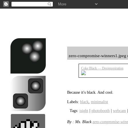
zero-compromise-winners1.jpeg 
Coke Black — Designspiration
Because it's black. And cool.
Labels:
black
,
minimalist
Tags:
isight
|
photobooth
|
webcam
By : Ms. Black
zero-compromise-winn