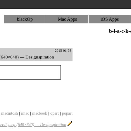
blackOp
Mac Apps
iOS Apps
b-l-a-c-k
2015-01-08
(640×640) — Designspiration
|
macintosh
|
imac
|
macbook
|
opart
|
popart
ers1.jpeg (640×640) — Designspiration