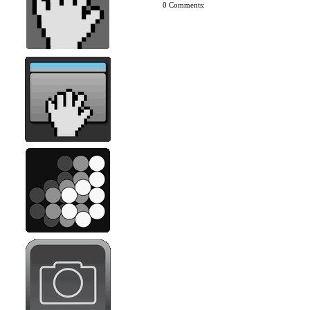
0 Comments: