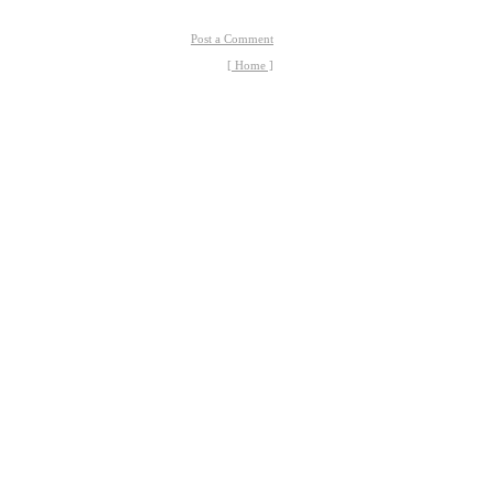
Post a Comment
[ Home ]