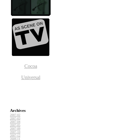
Cocoa
Universal
Archives
2007-02
2007-03
2007-04
2007-05
2007-09
2007-10
2007-12
2009-11