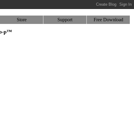
Store
Support
Free Download
-o-p™