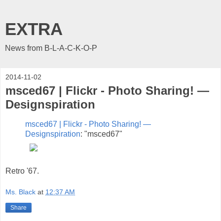
EXTRA
News from B-L-A-C-K-O-P
2014-11-02
msced67 | Flickr - Photo Sharing! —
Designspiration
msced67 | Flickr - Photo Sharing! —
Designspiration
: "msced67"
Retro '67.
Ms. Black
at
12:37 AM
Share