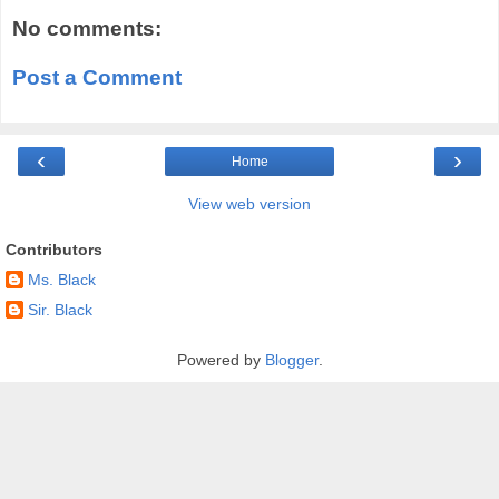
No comments:
Post a Comment
‹
›
Home
View web version
Contributors
Ms. Black
Sir. Black
Powered by
Blogger
.